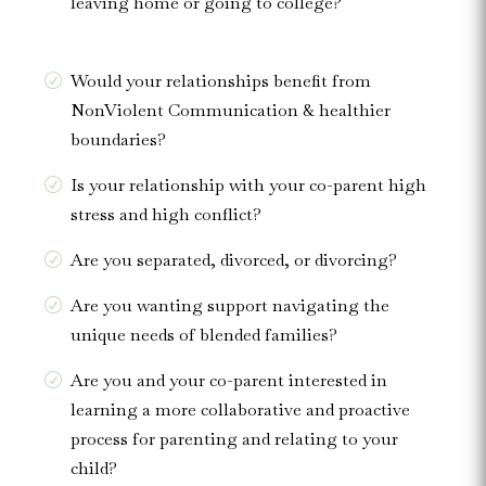
leaving home or going to college?
Would your relationships benefit from
NonViolent Communication & healthier
boundaries?
Is your relationship with your co-parent high
stress and high conflict?
Are you separated, divorced, or divorcing?
Are you wanting support navigating the
unique needs of blended families?
Are you and your co-parent interested in
learning a more collaborative and proactive
process for parenting and relating to your
child?