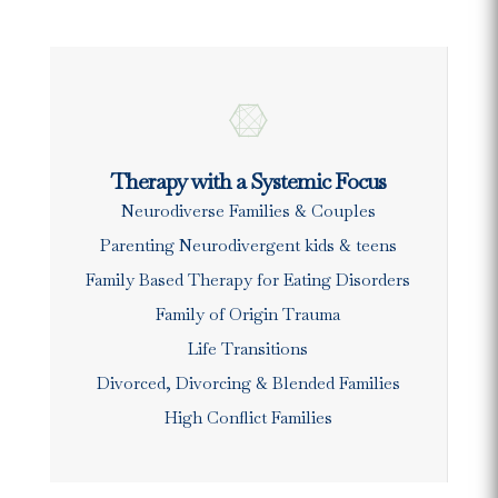

Therapy with a Systemic Focus
Neurodiverse Families & Couples
Parenting Neurodivergent kids & teens
Family Based Therapy for Eating Disorders
Family of Origin Trauma
Life Transitions
Divorced, Divorcing & Blended Families
High Conflict Families