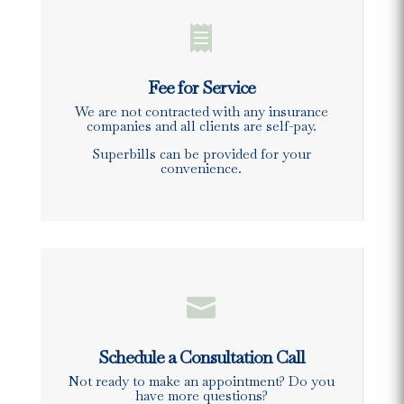

Fee for Service
We are not contracted with any insurance
companies and all clients are self-pay.
Superbills can be provided for your
convenience.

Schedule a Consultation Call
Not ready to make an appointment? Do you
have more questions?