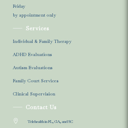
Friday
by appointment only
Services
Individual & Family Therapy
ADHD Evaluations
Autism Evaluations
Family Court Services
Clinical Supervision
Contact Us

Telehealth in FL, GA, and SC