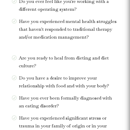
Do you ever feel like you're working with a
different operating system?
Have you experienced mental health struggles
that haven't responded to traditional therapy
and/or medication management?
Are you ready to heal from dieting and diet
culture?
Do you have a desire to improve your
relationship with food and with your body?
Have you ever been formally diagnosed with
an eating disorder?
Have you experienced significant stress or
trauma in your family of origin or in your