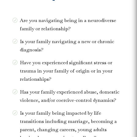
Are you navigating being in a neurodiverse
family or relationship?
Is your family navigating a new or chronic
diagnosis?
Have you experienced significant stress or
trauma in your family of origin or in your
relationships?
Has your family experienced abuse, domestic
violence, and/or coercive-control dynamics?
Is your family being impacted by life
transitions including marriage, becoming a
parent, changing careers, young adults