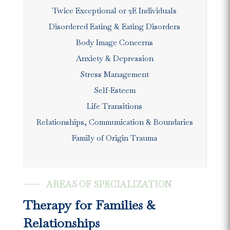
Twice Exceptional or 2E Individuals
Disordered Eating & Eating Disorders
Body Image Concerns
Anxiety & Depression
Stress Management
Self-Esteem
Life Transitions
Relationships, Communication & Boundaries
Family of Origin Trauma
AREAS OF SPECIALIZATION
Therapy for Families &
Relationships