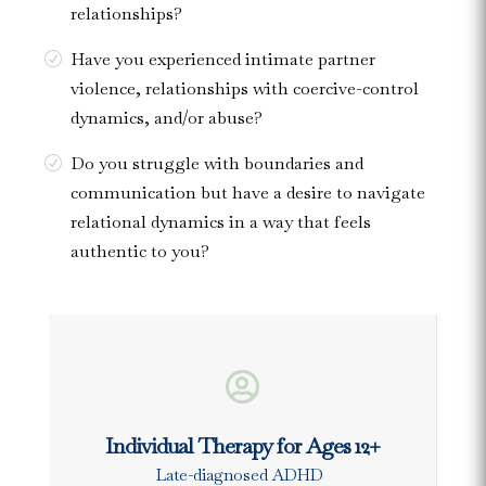
relationships?
Have you experienced intimate partner
violence, relationships with coercive-control
dynamics, and/or abuse?
Do you struggle with boundaries and
communication but have a desire to navigate
relational dynamics in a way that feels
authentic to you?

Individual Therapy for Ages 12+
Late-diagnosed ADHD