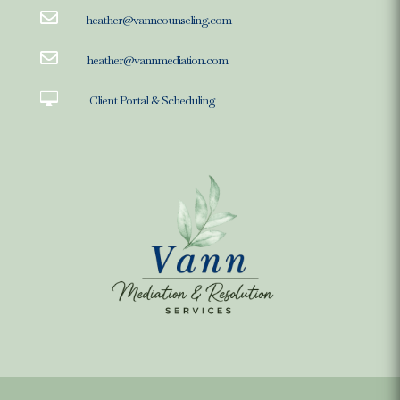

heather@vanncounseling.com

heather@vannmediation.com

Client Portal & Scheduling