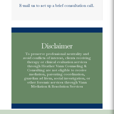
E-mail us to set up a brief consultation call.
Disclaimer
To preserve professional neutrality and
avoid conflicts of interest, clients receiving
therapy or clinical evaluation services
through Heather Vann Counseling &
Consulting are not eligible to receive
mediation, parenting coordination,
guardian ad litem, social investigation, or
other forensic services through Vann
Mediation & Resolution Services