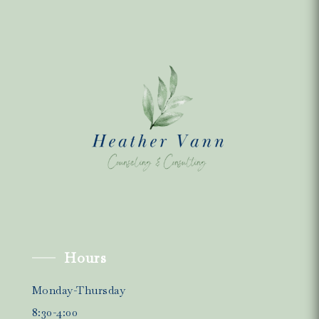
Hours
Monday-Thursday
8:30-4:00