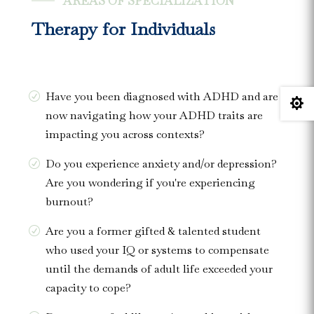
AREAS OF SPECIALIZATION
Therapy for Individuals
Have you been diagnosed with ADHD and are

now navigating how your ADHD traits are
impacting you across contexts?
Do you experience anxiety and/or depression?
Are you wondering if you're experiencing
burnout?
Are you a former gifted & talented student
who used your IQ or systems to compensate
until the demands of adult life exceeded your
capacity to cope?