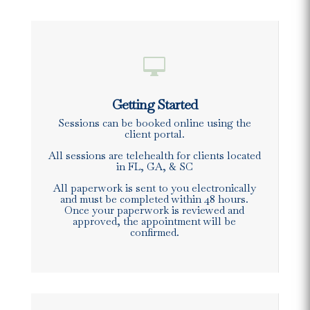

Getting Started
Sessions can be booked online using the
client portal.
All sessions are telehealth for clients located
in FL, GA, & SC
All paperwork is sent to you electronically
and must be completed within 48 hours.
Once your paperwork is reviewed and
approved, the appointment will be
confirmed.