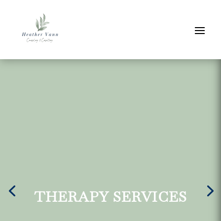
THERAPY SERVICES