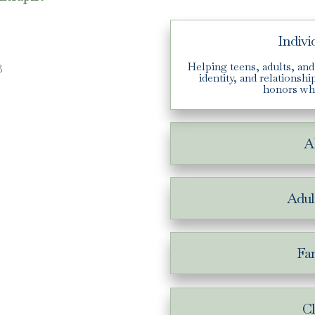
Indivi
3
Helping teens, adults, and
identity, and relationsh
honors wh
A
Adul
Fam
Cl