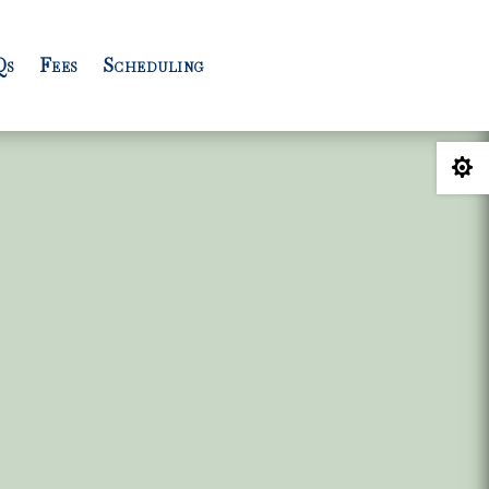
Qs
Fees
Scheduling
