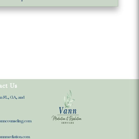
act Us
in FL, GA, and
anncounseling.com
annmediation.com