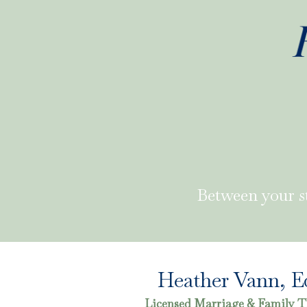
Between your s
Heather Vann, E
Licensed Marriage & Family T