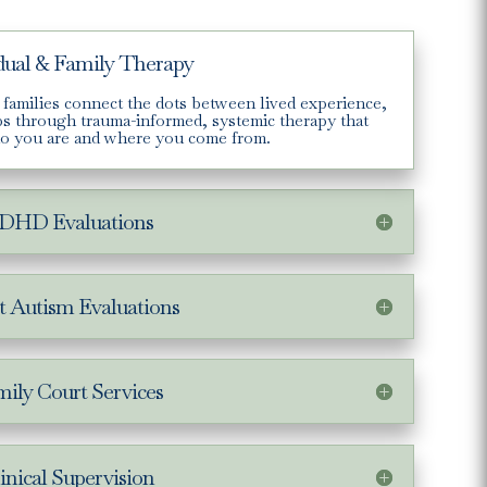
dual & Family Therapy
 families connect the dots between lived experience,
ips through trauma-informed, systemic therapy that
o you are and where you come from.
DHD Evaluations
t Autism Evaluations
ily Court Services
inical Supervision