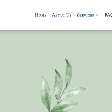
Home
About Us
Services
FA