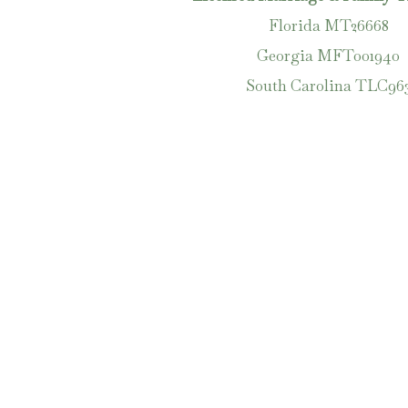
Florida MT26668
Georgia MFT001940
South Carolina
TLC
96