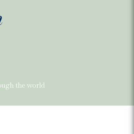
ough the world