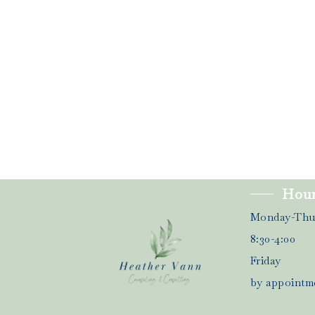
Hou
Monday-Thu
8:30-4:00
Friday
by appointm