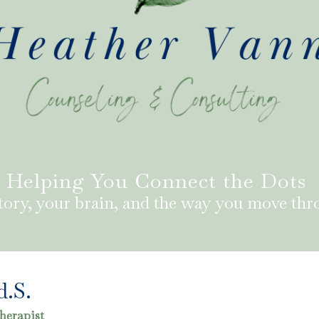
Helping You Connect the Dots
tory, your brain, and the way you move thr
d.S.
herapist