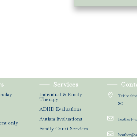
rs
Services
Cont
rsday
Individual & Family

Telehealth 
Therapy
SC
ADHD Evaluations

Autism Evaluations
heather@v
ent only
Family Court Services

heather@v